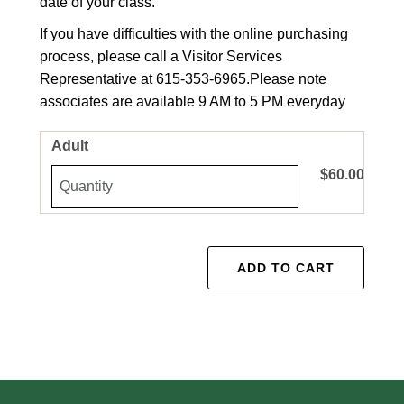
date of your class.
If you have difficulties with the online purchasing
process, please call a Visitor Services
Representative at 615-353-6965.
Please note
associates are available 9 AM to 5 PM everyday
Adult
$60.00