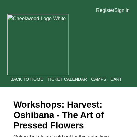
Register
Sign in
BACK TO HOME
TICKET CALENDAR
CAMPS
CART
Workshops: Harvest:
Oshibana - The Art of
Pressed Flowers
Online Tickets are sold out for this entry time.