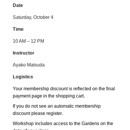
Date
Saturday, October 4
Time
10 AM – 12 PM
Instructor
Ayako Matsuda
Logistics
Your membership discount is reflected on the final
payment page in the shopping cart.
If you do not see an automatic membership
discount please register.
Workshop includes access to the Gardens on the