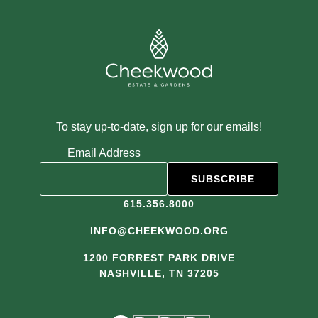
To stay up-to-date, sign up for our emails!
Email Address
615.356.8000
INFO@CHEEKWOOD.ORG
1200 FORREST PARK DRIVE
NASHVILLE, TN 37205