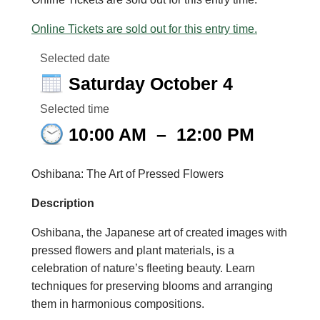
Online Tickets are sold out for this entry time.
Selected date
Saturday October 4
Selected time
10:00 AM
–
12:00 PM
Oshibana
:
The Art of
Pressed Flower
s
Description
Oshibana
, the Japane
se art of created images with
pressed flowers and plant materials, is a
celebration of nature’s fleeting beauty. Learn
techniques for preserving blooms and arranging
the
m in harmonious compositions.