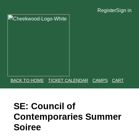
Register
Sign in
BACK TO HOME
TICKET CALENDAR
CAMPS
CART
SE: Council of
Contemporaries Summer
Soiree