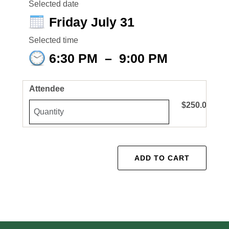
Selected date
Friday July 31
Selected time
6:30 PM
–
9:00 PM
Attendee
$250.00