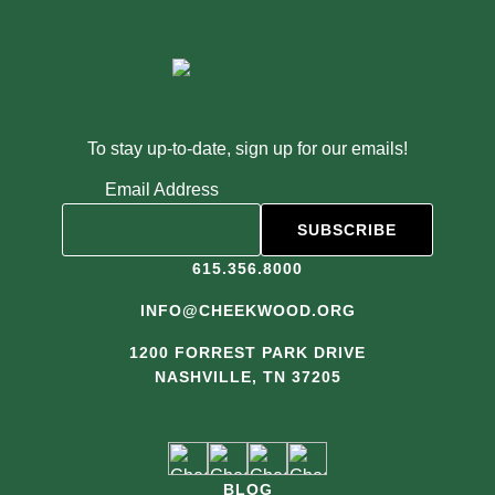
To stay up-to-date, sign up for our emails!
Email Address
615.356.8000
INFO@CHEEKWOOD.ORG
1200 FORREST PARK DRIVE
NASHVILLE, TN 37205
BLOG