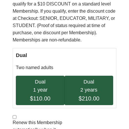
qualify for a $10 DISCOUNT on a standard level
Membership. If you qualify, enter the discount code
at Checkout: SENIOR, EDUCATOR, MILITARY, or
STUDENT. (Proof of status required at time of
purchase, one discount per Membership).
Memberships are non-refundable.
Dual
Two named adults
Dual
Dual
1 year
2 years
$110.00
$210.00
Renew this Membership