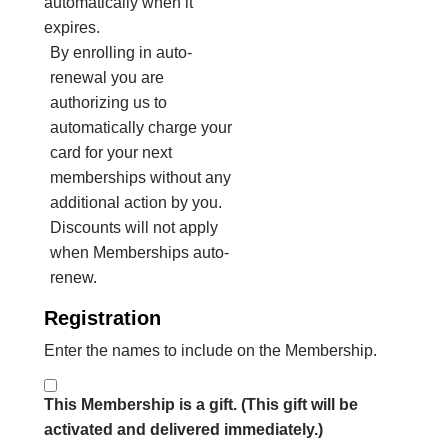
automatically when it
expires.
By enrolling in auto-
renewal you are
authorizing us to
automatically charge your
card for your next
memberships without any
additional action by you.
Discounts will not apply
when Memberships auto-
renew.
Registration
Enter the names to include on the Membership.
This Membership is a gift. (This gift will be
activated and delivered immediately.)