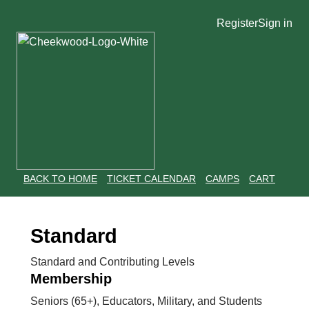
Register
Sign in
BACK TO HOME
TICKET CALENDAR
CAMPS
CART
Standard
Standard and Contributing Levels
Membership
Seniors (65+), Educators, Military, and Students