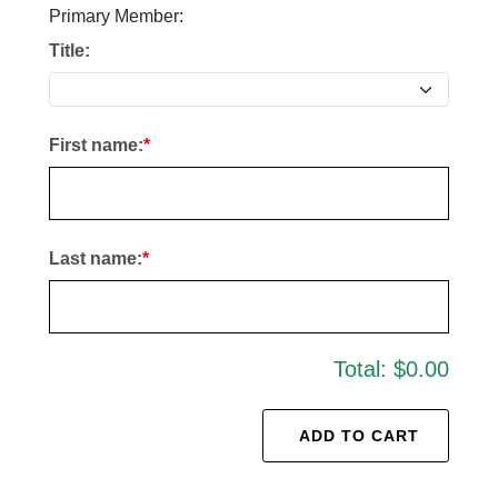
Primary Member:
Title:
First name:
Last name:
Total:
$0.00