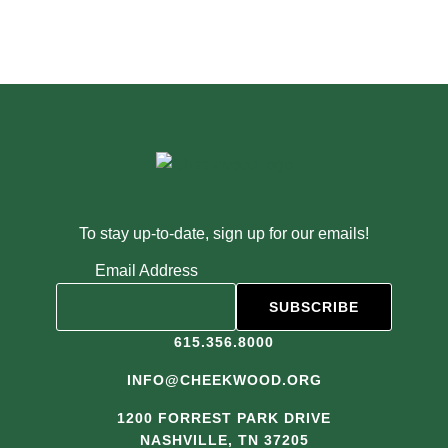
To stay up-to-date, sign up for our emails!
Email Address
615.356.8000
INFO@CHEEKWOOD.ORG
1200 FORREST PARK DRIVE
NASHVILLE, TN 37205