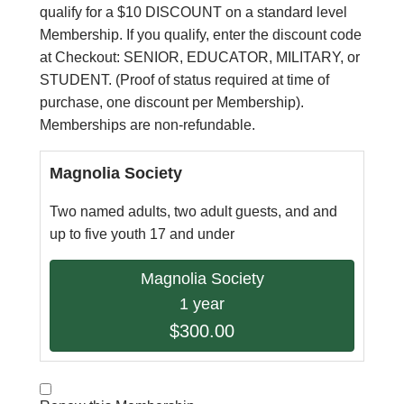
qualify for a $10 DISCOUNT on a standard level
Membership. If you qualify, enter the discount code
at Checkout: SENIOR, EDUCATOR, MILITARY, or
STUDENT. (Proof of status required at time of
purchase, one discount per Membership).
Memberships are non-refundable.
Magnolia Society
Two named adults, two adult guests, and and
up to five youth 17 and under
Magnolia Society
1 year
$300.00