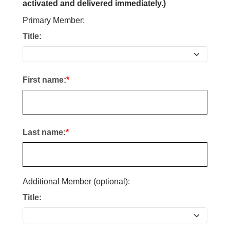
activated and delivered immediately.)
Primary Member:
Title:
First name:
Last name:
Additional Member (optional):
Title: