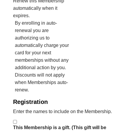
Renew this Membership
automatically when it
expires.
By enrolling in auto-
renewal you are
authorizing us to
automatically charge your
card for your next
memberships without any
additional action by you.
Discounts will not apply
when Memberships auto-
renew.
Registration
Enter the names to include on the Membership.
This Membership is a gift. (This gift will be