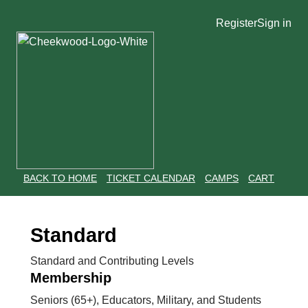
Register
Sign in
BACK TO HOME
TICKET CALENDAR
CAMPS
CART
Standard
Standard and Contributing Levels
Membership
Seniors (65+), Educators, Military, and Students