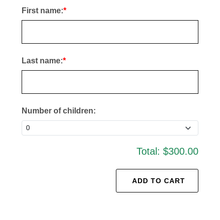
First name:
Last name:
Number of children:
Total:
$300.00