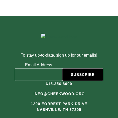
To stay up-to-date, sign up for our emails!
Email Address
615.356.8000
INFO@CHEEKWOOD.ORG
1200 FORREST PARK DRIVE
NASHVILLE, TN 37205